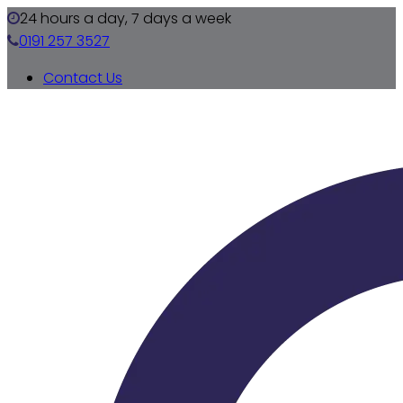
24 hours a day, 7 days a week
0191 257 3527
Contact Us