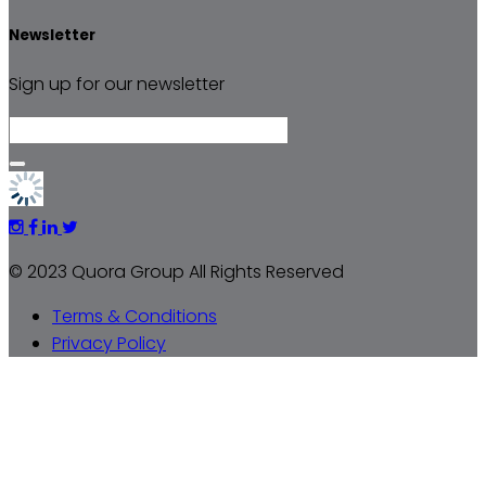
Newsletter
Sign up for our newsletter
© 2023 Quora Group All Rights Reserved
Terms & Conditions
Privacy Policy