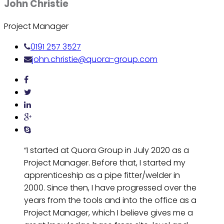
John Christie
Project Manager
0191 257 3527
john.christie@quora-group.com
“I started at Quora Group in July 2020 as a
Project Manager. Before that, I started my
apprenticeship as a pipe fitter/welder in
2000. Since then, I have progressed over the
years from the tools and into the office as a
Project Manager, which I believe gives me a