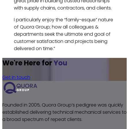
great pride in building trusted relationships
with supply chains, contractors, and clients.
I particularly enjoy the “family-esque” nature
of Quora Group; how all colleagues &
departments seek the ultimate end goal of
customer satisfaction and projects being
delivered on time.”
We're Here for
You
Get in touch
Founded in 2005, Quora Group’s pedigree was quickly
established delivering technical mechanical services to
a broad spectrum of repeat clients.