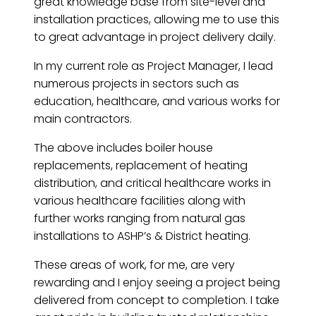
great knowledge base from site-level and
installation practices, allowing me to use this
to great advantage in project delivery daily.
In my current role as Project Manager, I lead
numerous projects in sectors such as
education, healthcare, and various works for
main contractors.
The above includes boiler house
replacements, replacement of heating
distribution, and critical healthcare works in
various healthcare facilities along with
further works ranging from natural gas
installations to ASHP’s & District heating.
These areas of work, for me, are very
rewarding and I enjoy seeing a project being
delivered from concept to completion. I take