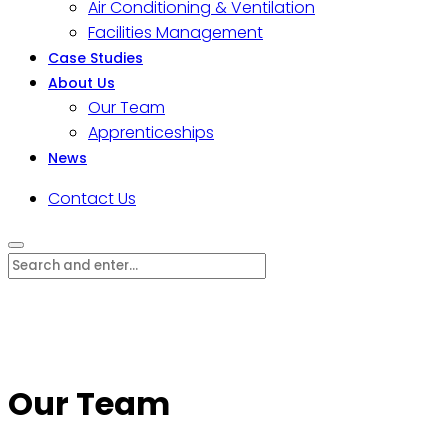
Air Conditioning & Ventilation
Facilities Management
Case Studies
About Us
Our Team
Apprenticeships
News
Contact Us
Our Team