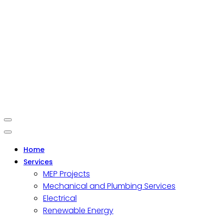
Home
Services
MEP Projects
Mechanical and Plumbing Services
Electrical
Renewable Energy