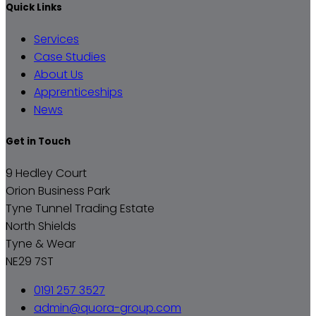
Quick Links
Services
Case Studies
About Us
Apprenticeships
News
Get in Touch
9 Hedley Court
Orion Business Park
Tyne Tunnel Trading Estate
North Shields
Tyne & Wear
NE29 7ST
0191 257 3527
admin@quora-group.com