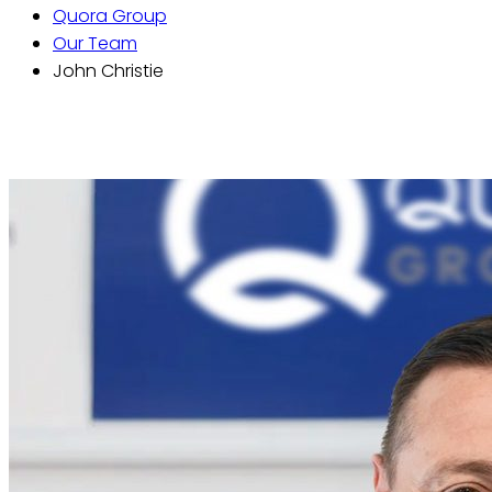
Quora Group
Our Team
John Christie