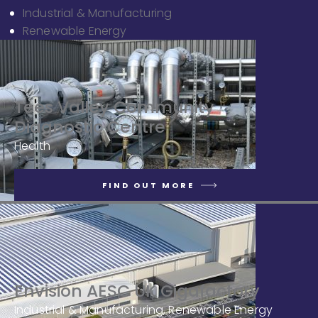
Industrial & Manufacturing
Renewable Energy
Tees Valley Community
Diagnostic Centre
Health
FIND OUT MORE
Envision AESC UK Gigafactory
Industrial & Manufacturing, Renewable Energy