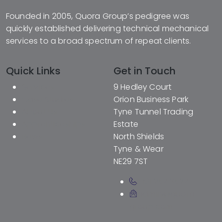
Founded in 2005, Quora Group’s pedigree was
quickly established delivering technical mechanical
services to a broad spectrum of repeat clients.
Quick Links
Get in Touch
Services
9 Hedley Court
Case Studies
Orion Business Park
About Us
Tyne Tunnel Trading
Apprenticeships
Estate
News
North Shields
Tyne & Wear
NE29 7ST
0191 257 3527
admin@quora-
group.com