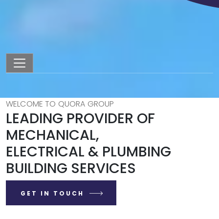
WELCOME TO QUORA GROUP
LEADING PROVIDER OF
MECHANICAL,
ELECTRICAL & PLUMBING
BUILDING SERVICES
GET IN TOUCH