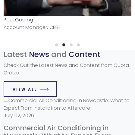
Paul Gosling
Account Manager, CBRE
Latest
News
and
Content
Check Out the Latest News and Content from Quora
Group
VIEW ALL
July 02, 2026
Commercial Air Conditioning in