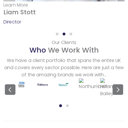
Learn More
Liam Stott
Director
Our Clients
Who
We Work With
We have a client portfolio that spans the entire UK
and covers every sector possible. Here are just a few
of the amazing brands we work with…