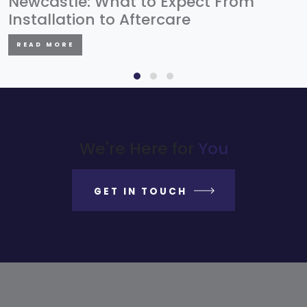
Newcastle: What to Expect From
Installation to Aftercare
READ MORE
We're Here for
You
GET IN TOUCH