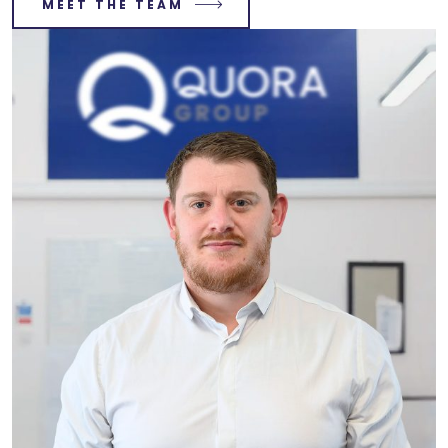
MEET THE TEAM