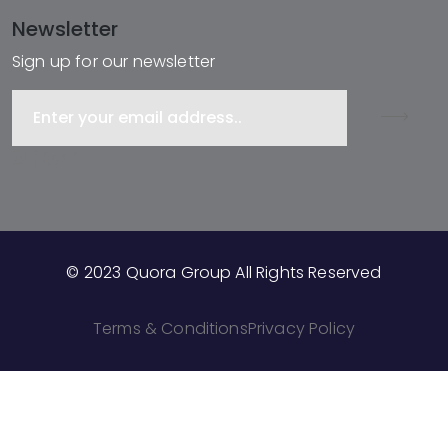
Newsletter
Sign up for our newsletter
© 2023 Quora Group All Rights Reserved
Terms & Conditions
Privacy Policy