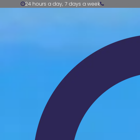
24 hours a day, 7 days a week
0191 257 3527