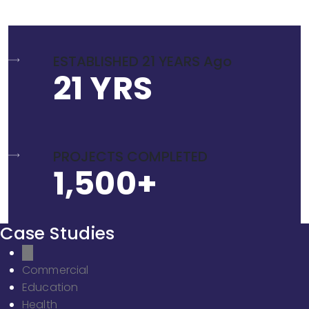
ESTABLISHED 21 YEARS Ago
21 YRS
PROJECTS COMPLETED
1,500+
Case Studies
All
Commercial
Education
Health