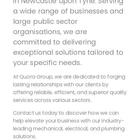
in Newcastle upon Tyne. Serving
a wide range of businesses and
large public sector
organisations, we are
committed to delivering
exceptional solutions tailored to
your specific needs.
At Quora Group, we are dedicated to forging
lasting relationships with our clients by
offering reliable, efficient, and superior quality
services across various sectors.
Contact us today to discover how we can
help elevate your business with our industry-
leading mechanical, electrical, and plumbing
solutions.