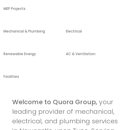
MEP Projects
Mechanical & Plumbing
Electrical
Renewable Energy
AC & Ventilation
Facilities
Welcome to Quora Group,
your
leading provider of mechanical,
electrical, and plumbing services