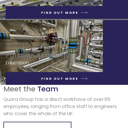
FIND OUT MORE
Parkside Academy
Education
FIND OUT MORE
Meet the
Team
Quora Group has a direct workforce of over 65
employees, ranging from office staff to engineers
who cover the whole of the UK.