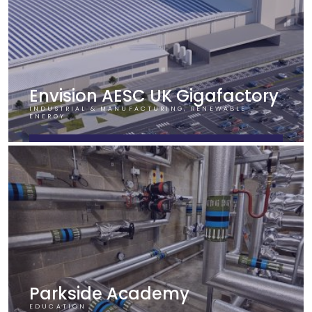
Envision AESC UK Gigafactory
INDUSTRIAL & MANUFACTURING, RENEWABLE
ENERGY
FIND OUT MORE
Parkside Academy
EDUCATION