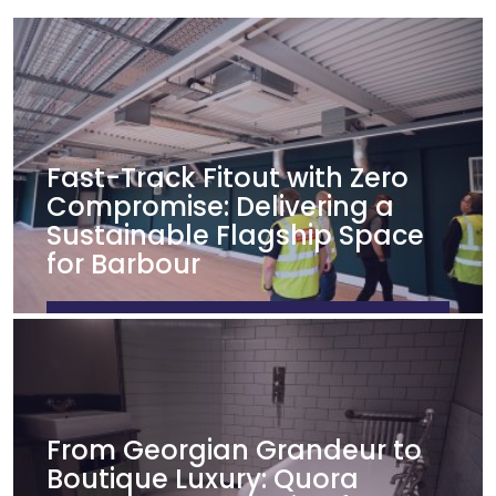
Fast-Track Fitout with Zero
Compromise: Delivering a
Sustainable Flagship Space
for Barbour
FIND OUT MORE
From Georgian Grandeur to
Boutique Luxury: Quora