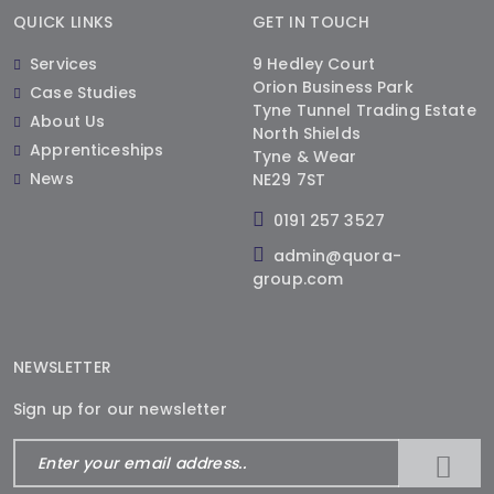
QUICK LINKS
GET IN TOUCH
Services
9 Hedley Court
Orion Business Park
Case Studies
Tyne Tunnel Trading Estate
About Us
North Shields
Apprenticeships
Tyne & Wear
News
NE29 7ST
0191 257 3527
admin@quora-
group.com
NEWSLETTER
Sign up for our newsletter