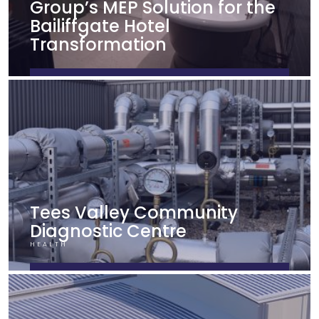
Group’s MEP Solution for the
Bailiffgate Hotel
Transformation
FIND OUT MORE
Tees Valley Community
Diagnostic Centre
HEALTH
FIND OUT MORE