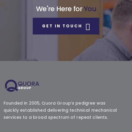
We're Here for
You
GET IN TOUCH
Founded in 2005, Quora Group’s pedigree was
quickly established delivering technical mechanical
services to a broad spectrum of repeat clients.