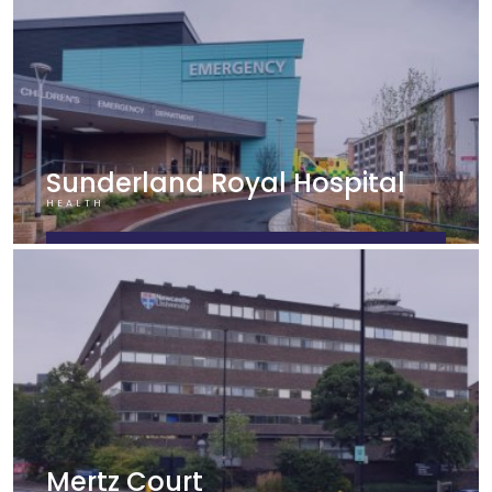
Sunderland Royal Hospital
HEALTH
FIND OUT MORE
Mertz Court