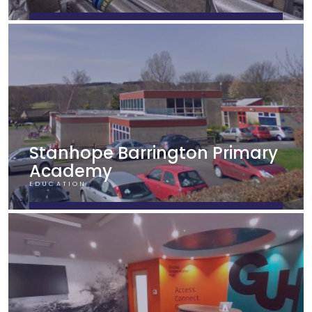
FIND OUT MORE
Stanhope Barrington Primary
Academy
EDUCATION
FIND OUT MORE