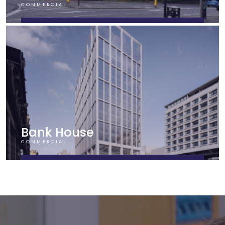
COMMERCIAL
FIND OUT MORE
Bank House
COMMERCIAL
FIND OUT MORE