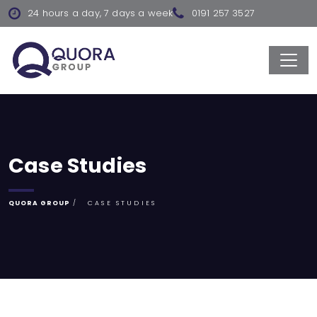
24 hours a day, 7 days a week
0191 257 3527
Case Studies
QUORA GROUP
CASE STUDIES