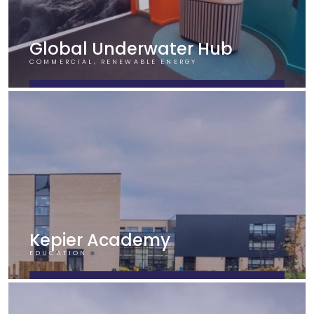
Global Underwater Hub
COMMERCIAL, RENEWABLE ENERGY
FIND OUT MORE
Kepier Academy
EDUCATION
FIND OUT MORE