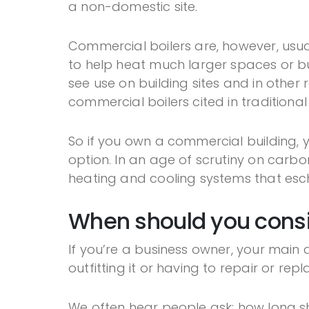
a non-domestic site.
Commercial boilers are, however, usua
to help heat much larger spaces or bu
see use on building sites and in other 
commercial boilers cited in traditional
So if you own a commercial building,
option. In an age of scrutiny on carbo
heating and cooling systems that esche
When should you consi
If you’re a business owner, your mai
outfitting it or having to repair or rep
We often hear people ask: how long sho