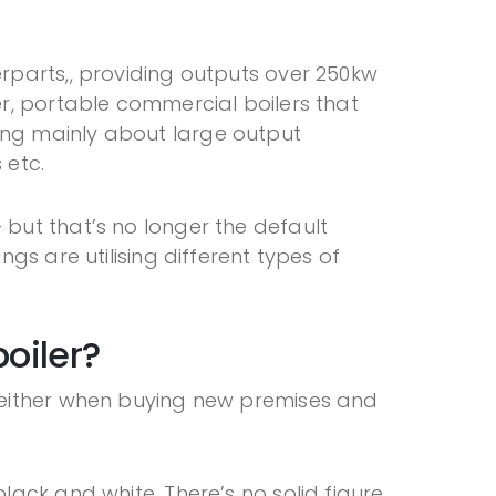
rparts,, providing outputs over 250kw
r, portable commercial boilers that
alking mainly about large output
s etc.
 but that’s no longer the default
gs are utilising different types of
oiler?
e either when buying new premises and
ack and white. There’s no solid figure