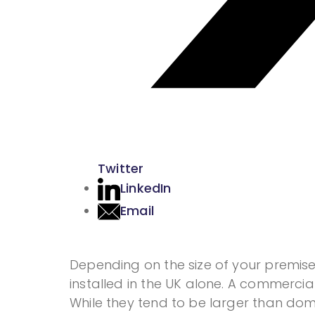
Twitter
LinkedIn
Email
Depending on the size of your premise
installed in the UK alone. A commercia
While they tend to be larger than domes