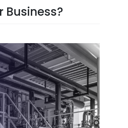
r Business?