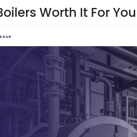
ilers Worth It For You
ROUP