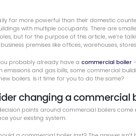
lly far more powerful than their domestic counte
ildings with multiple occupants. There are smalle
roles, but for the purpose of this article, we’re t
 business premises like offices, warehouses, store
 you probably already have a
commercial boiler
–
n emissions and gas bills, some commercial buildin
w boilers. Is it time for you to do the same?
der changing a commercial b
n decision points around commercial boilers com
lace your existing system.
uld a commercial boiler last? The answer isn’t bl