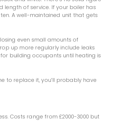
 length of service. If your boiler has
ten. A well-maintained unit that gets
, losing even small amounts of
 crop up more regularly include leaks
or building occupants until heating is
me to replace it, you’ll probably have
iness. Costs range from £2000-3000 but