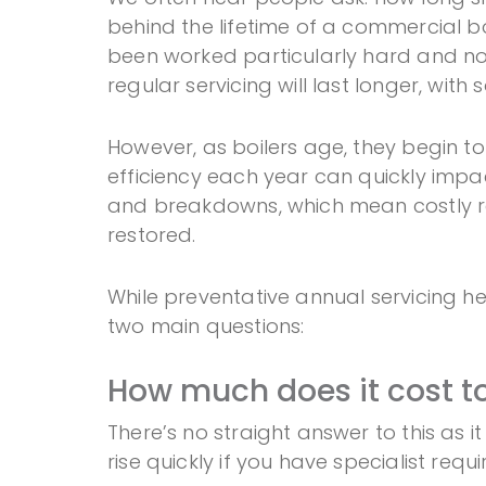
behind the lifetime of a commercial boi
been worked particularly hard and not 
regular servicing will last longer, with
However, as boilers age, they begin to
efficiency each year can quickly impac
and breakdowns, which mean costly rep
restored.
While preventative annual servicing hel
two main questions:
How much does it cost t
There’s no straight answer to this as 
rise quickly if you have specialist requ