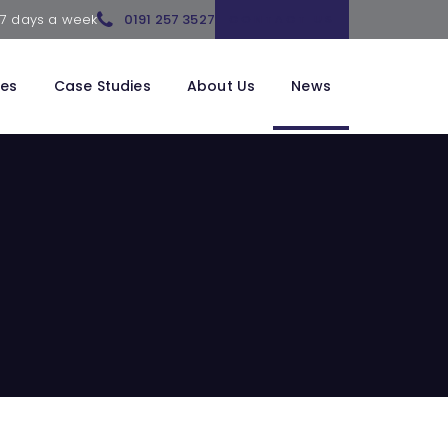
 7 days a week
0191 257 3527
CONTACT US
ces
Case Studies
About Us
News