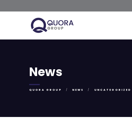
News
QUORA GROUP
NEWS
UNCATEGORIZED