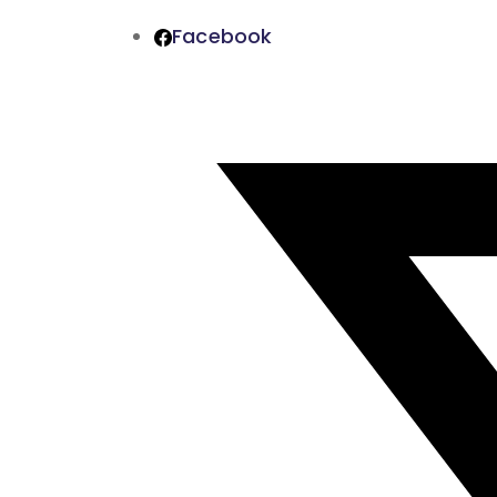
Facebook