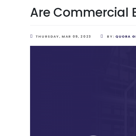
Are Commercial Bo
THURSDAY, MAR 09, 2023
BY:
QUORA G