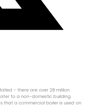
lled – there are over 28 million
 water to a non-domestic building.
 is that a commercial boiler is used on