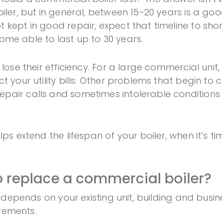
ler, but in general, between 15-20 years is a good
kept in good repair, expect that timeline to shor
 some able to last up to 30 years.
 lose their efficiency. For a large commercial unit
t your utility bills. Other problems that begin to
air calls and sometimes intolerable conditions f
ps extend the lifespan of your boiler, when it’s ti
o replace a commercial boiler?
it depends on your existing unit, building and bus
irements.