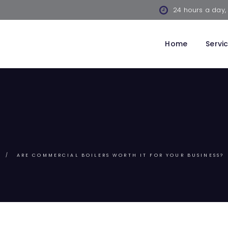
24 hours a day,
Home
Servi
ARE COMMERCIAL BOILERS WORTH IT FOR YOUR BUSINESS?