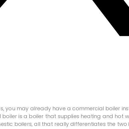
s, you may already have a commercial boiler insta
l boiler is a boiler that supplies heating and hot
tic boilers, all that really differentiates the two