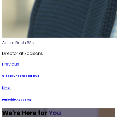
Adam Finch BSc
Director at Eddisons
Post
Previous
Previous
post:
navigation
Global Underwater Hub
Next
Next
post:
Parkside Academy
We're Here for
You