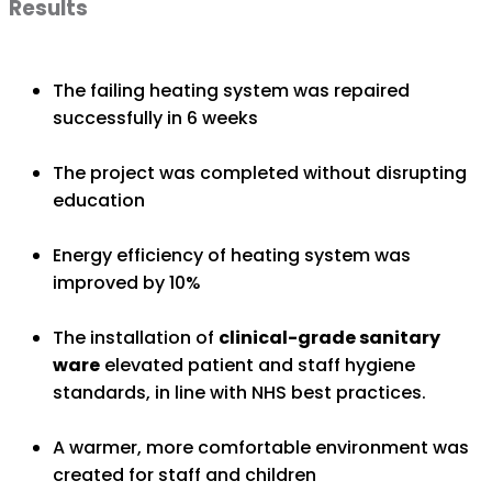
Results
The failing heating system was repaired
successfully in 6 weeks
The project was completed without disrupting
education
Energy efficiency of heating system was
improved by 10%
The installation of
clinical-grade sanitary
ware
elevated patient and staff hygiene
standards, in line with NHS best practices.
A warmer, more comfortable environment was
created for staff and children