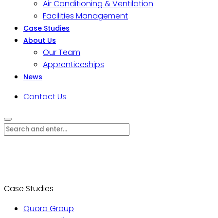
Air Conditioning & Ventilation
Facilities Management
Case Studies
About Us
Our Team
Apprenticeships
News
Contact Us
Case Studies
Quora Group