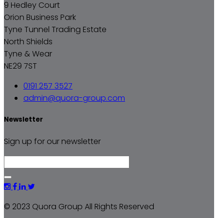
9 Hedley Court
Orion Business Park
Tyne Tunnel Trading Estate
North Shields
Tyne & Wear
NE29 7ST
0191 257 3527
admin@quora-group.com
Newsletter
Sign up for our newsletter
© 2023 Quora Group All Rights Reserved