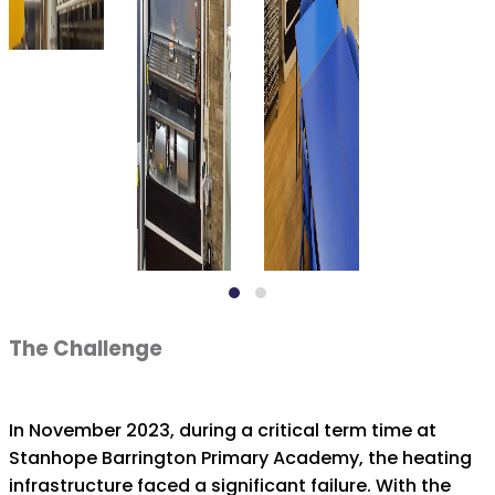
The Challenge
In November 2023, during a critical term time at
Stanhope Barrington Primary Academy, the heating
infrastructure faced a significant failure. With the