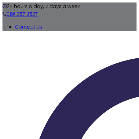
24 hours a day, 7 days a week
0191 257 3527
Contact Us