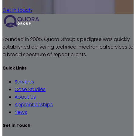
Get in touch
Founded in 2005, Quora Group’s pedigree was quickly
established delivering technical mechanical services to
a broad spectrum of repeat clients.
Quick Links
Services
Case Studies
About Us
Apprenticeships
News
Get in Touch