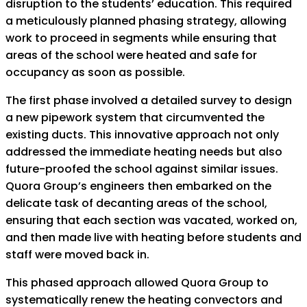
disruption to the students’ education. This required
a meticulously planned phasing strategy, allowing
work to proceed in segments while ensuring that
areas of the school were heated and safe for
occupancy as soon as possible.
The first phase involved a detailed survey to design
a new pipework system that circumvented the
existing ducts. This innovative approach not only
addressed the immediate heating needs but also
future-proofed the school against similar issues.
Quora Group’s engineers then embarked on the
delicate task of decanting areas of the school,
ensuring that each section was vacated, worked on,
and then made live with heating before students and
staff were moved back in.
This phased approach allowed Quora Group to
systematically renew the heating convectors and