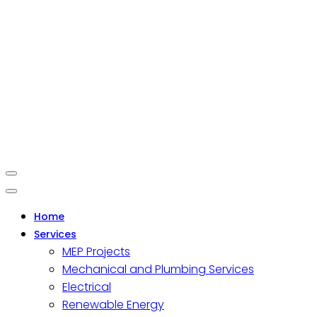
Home
Services
MEP Projects
Mechanical and Plumbing Services
Electrical
Renewable Energy