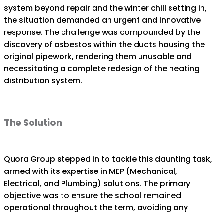
system beyond repair and the winter chill setting in,
the situation demanded an urgent and innovative
response. The challenge was compounded by the
discovery of asbestos within the ducts housing the
original pipework, rendering them unusable and
necessitating a complete redesign of the heating
distribution system.
The Solution
Quora Group stepped in to tackle this daunting task,
armed with its expertise in MEP (Mechanical,
Electrical, and Plumbing) solutions. The primary
objective was to ensure the school remained
operational throughout the term, avoiding any