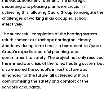
the educational environment. The strategic
decanting and phasing plan were crucial in
achieving this, allowing Quora Group to navigate the
challenges of working in an occupied school
effectively.
The successful completion of the heating system
refurbishment at Stanhope
Barrington Primary
Academy during term time is a testament to Quora
Group’s
expertise, careful planning, and
commitment to safety. The project not only resolved
the immediate crisis of the failed heating system but
also ensured the school’s
infrastructure was
enhanced for the future, all achieved without
compromising the
safety and comfort of the
school’s occupants.