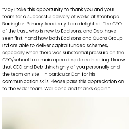
“May I take this opportunity to thank you and your
team for a successful delivery of works at Stanhope
Barrington Primary Academy. I am delighted! The CEO
of the trust, who is new to Eddisons, and Deb, have
seen first-hand how both Eddisons and Quora Group
Ltd are able to deliver capital funded schemes,
especially when there was substantial pressure on the
CEO/school to remain open despite no heating. I know
that CEO and Deb think highly of you personally and
the team on site - in particular Dan for his
communication skills. Please pass this appreciation on
to the wider team. Well done and thanks again.”