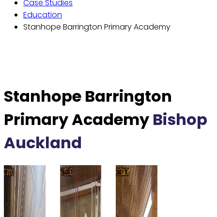
Case Studies
Education
Stanhope Barrington Primary Academy
Stanhope Barrington
Primary Academy
Bishop
Auckland