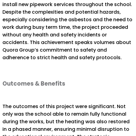
install new pipework services throughout the school.
Despite the complexities and potential hazards,
especially considering the asbestos and the need to
work during busy term time, the project proceeded
without any health and safety incidents or
accidents. This achievement speaks volumes about
Quora Group’s commitment to safety and
adherence to strict health and safety protocols.
Outcomes & Benefits
The outcomes of this project were significant. Not
only was the school able to remain fully functional
during the works, but the heating was also restored
in a phased manner, ensuring minimal disruption to