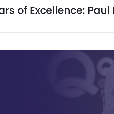
ars of Excellence: Pau