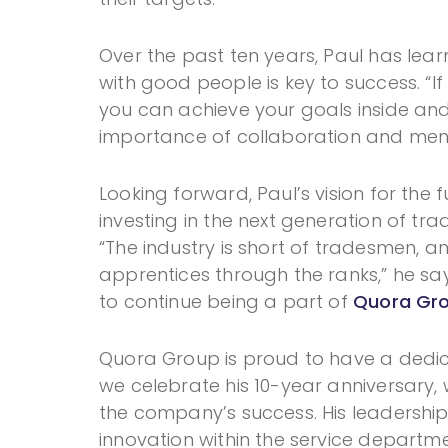
Over the past ten years, Paul has lea
with good people is key to success. “If
you can achieve your goals inside and 
importance of collaboration and ment
Looking forward, Paul’s vision for the 
investing in the next generation of t
“The industry is short of tradesmen, 
apprentices through the ranks,” he say
to continue being a part of
Quora Gro
Quora Group is proud to have a dedica
we celebrate his 10-year anniversary, w
the company’s success. His leadersh
innovation within the service departme