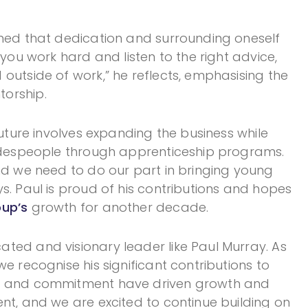
rned that dedication and surrounding oneself
 you work hard and listen to the right advice,
outside of work,” he reflects, emphasising the
orship.
future involves expanding the business while
radespeople through apprenticeship programs.
and we need to do our part in bringing young
s. Paul is proud of his contributions and hopes
up’s
growth for another decade.
ted and visionary leader like Paul Murray. As
e recognise his significant contributions to
ip and commitment have driven growth and
nt, and we are excited to continue building on