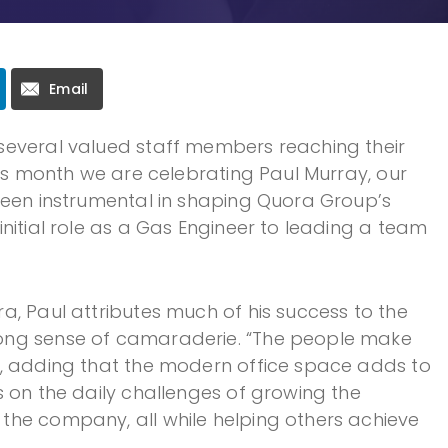
Email
several valued staff members reaching their
his month we are celebrating Paul Murray, our
been instrumental in shaping Quora Group’s
nitial role as a Gas Engineer to leading a team
a, Paul attributes much of his success to the
ong sense of camaraderie. “The people make
s, adding that the modern office space adds to
s on the daily challenges of growing the
the company, all while helping others achieve