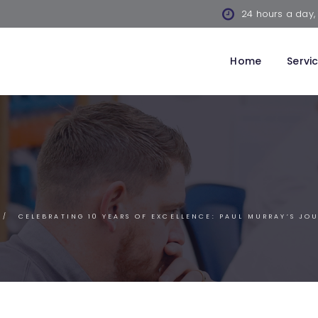
24 hours a day,
Home
Servi
CELEBRATING 10 YEARS OF EXCELLENCE: PAUL MURRAY’S JO