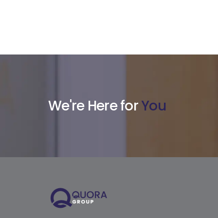
We're Here for
You