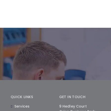
QUICK LINKS
GET IN TOUCH
Services
9 Hedley Court