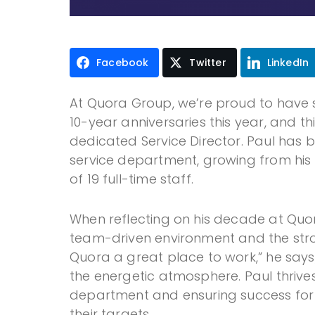
Facebook
Twitter
LinkedIn
At Quora Group, we’re proud to have 
10-year anniversaries this year, and t
dedicated Service Director. Paul has 
service department, growing from his i
of 19 full-time staff.
When reflecting on his decade at Quor
team-driven environment and the str
Quora a great place to work,” he say
the energetic atmosphere. Paul thrive
department and ensuring success for 
their targets.