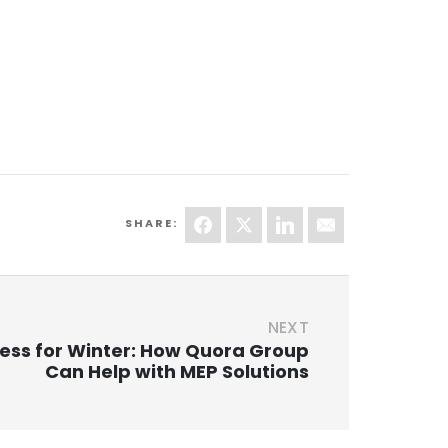
SHARE:
NEXT
ess for Winter: How Quora Group
Can Help with MEP Solutions