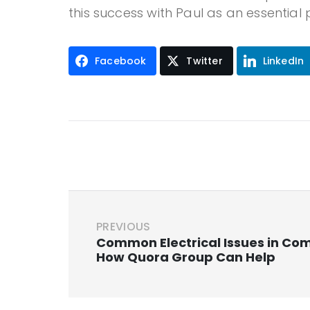
this success with Paul as an essential 
Facebook
Twitter
LinkedIn
PREVIOUS
Common Electrical Issues in Co
How Quora Group Can Help