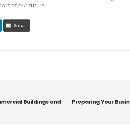
part of our future.
Email
mmercial Buildings and
Preparing Your Busin