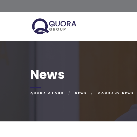
News
QUORA GROUP
NEWS
COMPANY NEWS