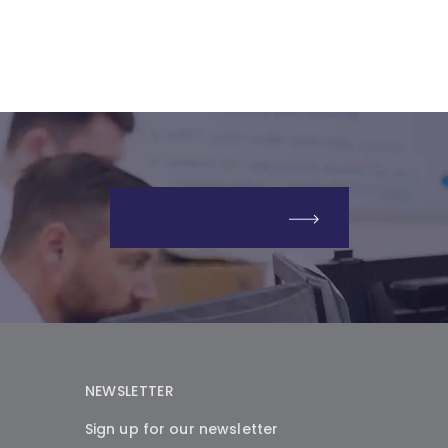
GET IN TOUCH
NEWSLETTER
Sign up for our newsletter