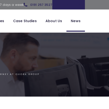
 7 days a week
0191 257 3527
CONTACT US
ces
Case Studies
About Us
News
URNEY AT QUORA GROUP