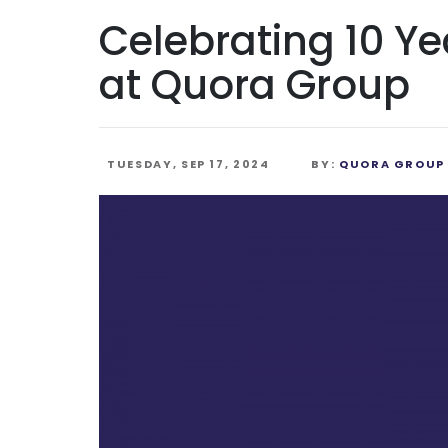
Celebrating 10 Ye
at Quora Group
TUESDAY, SEP 17, 2024
BY:
QUORA GROUP