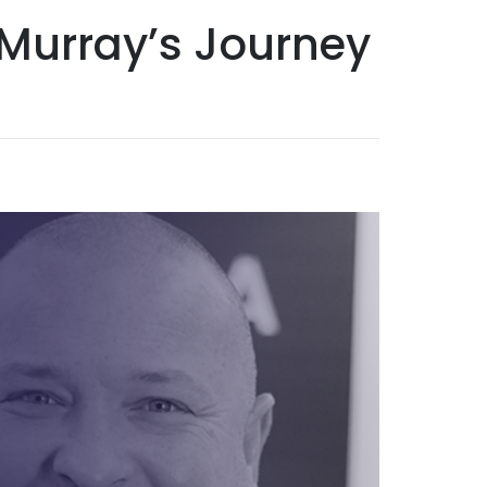
l Murray’s Journey