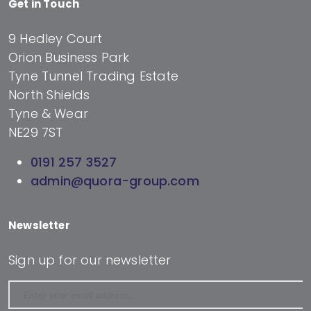
Get in Touch
9 Hedley Court
Orion Business Park
Tyne Tunnel Trading Estate
North Shields
Tyne & Wear
NE29 7ST
0191 257 3527
admin@quora-group.com
Newsletter
Sign up for our newsletter