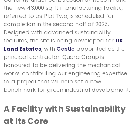
the new 43,000 sq ft manufacturing facility,
referred to as Plot Two, is scheduled for
completion in the second half of 2025.
Designed with advanced sustainability
features, the site is being developed for
UK
Land Estates
, with
Castle
appointed as the
principal contractor. Quora Group is
honoured to be delivering the mechanical
works, contributing our engineering expertise
to a project that will help set a new
benchmark for green industrial development.
A Facility with Sustainability
at Its Core