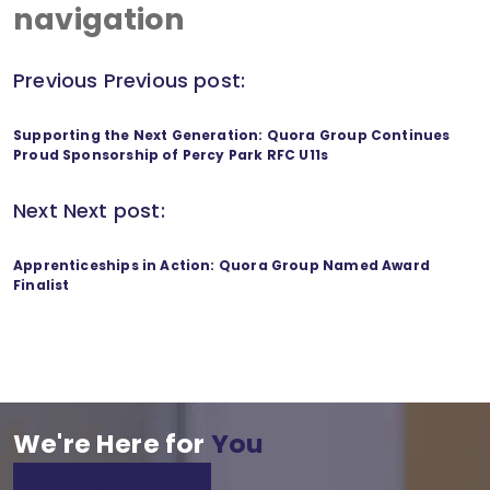
navigation
Previous
Previous post:
Supporting the Next Generation: Quora Group Continues
Proud Sponsorship of Percy Park RFC U11s
Next
Next post:
Apprenticeships in Action: Quora Group Named Award
Finalist
We're Here for
You
GET IN TOUCH