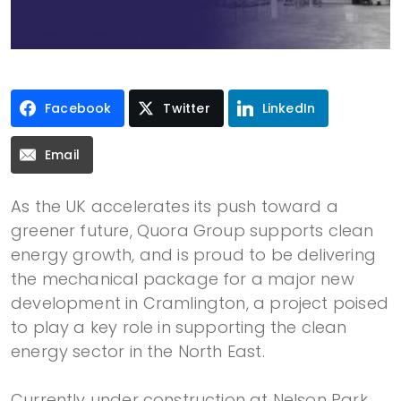
Facebook
Twitter
LinkedIn
Email
As the UK accelerates its push toward a
greener future, Quora Group supports clean
energy growth, and is proud to be delivering
the mechanical package for a major new
development in Cramlington, a project poised
to play a key role in supporting the clean
energy sector in the North East.
Currently under construction at Nelson Park,