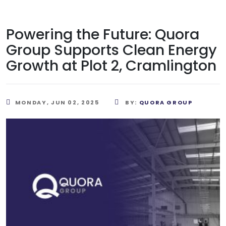
Powering the Future: Quora
Group Supports Clean Energy
Growth at Plot 2, Cramlington
MONDAY, JUN 02, 2025
BY:
QUORA GROUP