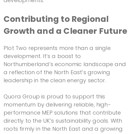
developments.
Contributing to Regional
Growth and a Cleaner Future
Plot Two represents more than a single
development. It’s a boost to
Northumberland’s economic landscape and
a reflection of the North East’s growing
leadership in the clean energy sector.
Quora Group is proud to support this
momentum by delivering reliable, high-
performance MEP solutions that contribute
directly to the UK’s sustainability goals. With
roots firmly in the North East and a growing