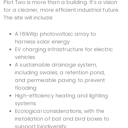
Plot Two is more than a building. It’s a vision
for a cleaner, more efficient industrial future.
The site will include:
A 161kWp photovoltaic array to
harness solar energy
EV charging infrastructure for electric
vehicles
A sustainable drainage system,
including swales, a retention pond,
and permeable paving to prevent
flooding
High-efficiency heating and lighting
systems
Ecological considerations, with the
installation of bat and bird boxes to
support biodiversity