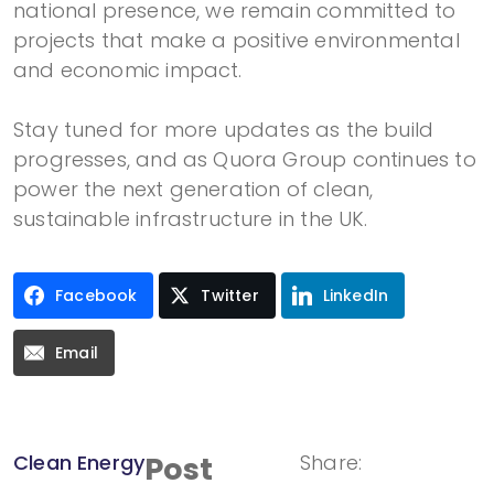
national presence, we remain committed to
projects that make a positive environmental
and economic impact.
Stay tuned for more updates as the build
progresses, and as Quora Group continues to
power the next generation of clean,
sustainable infrastructure in the UK.
Facebook
Twitter
LinkedIn
Email
Clean Energy
Post
Share: