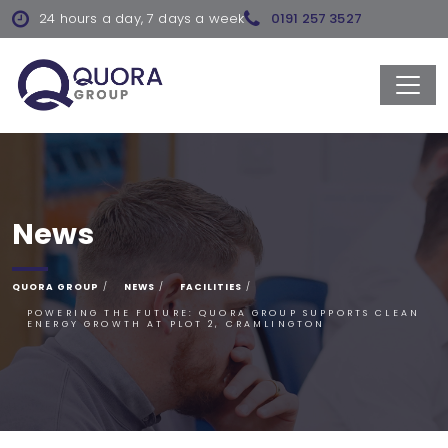
24 hours a day, 7 days a week
0191 257 3527
News
QUORA GROUP
NEWS
FACILITIES
POWERING THE FUTURE: QUORA GROUP SUPPORTS CLEAN
ENERGY GROWTH AT PLOT 2, CRAMLINGTON