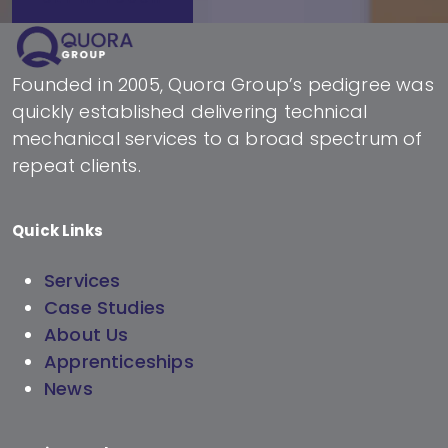
Founded in 2005, Quora Group’s pedigree was
quickly established delivering technical
mechanical services to a broad spectrum of
repeat clients.
Quick Links
Services
Case Studies
About Us
Apprenticeships
News