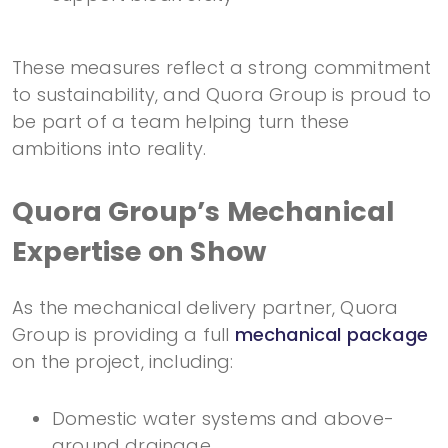
These measures reflect a strong commitment
to sustainability, and Quora Group is proud to
be part of a team helping turn these
ambitions into reality.
Quora Group’s Mechanical
Expertise on Show
As the mechanical delivery partner, Quora
Group is providing a full
mechanical package
on the project, including:
Domestic water systems and above-
ground drainage