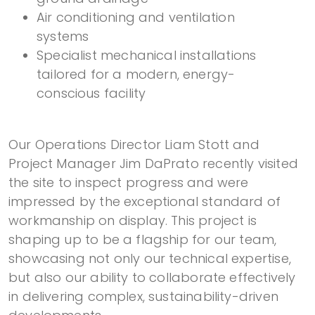
Air conditioning and ventilation
systems
Specialist mechanical installations
tailored for a modern, energy-
conscious facility
Our Operations Director Liam Stott and
Project Manager Jim DaPrato recently visited
the site to inspect progress and were
impressed by the exceptional standard of
workmanship on display. This project is
shaping up to be a flagship for our team,
showcasing not only our technical expertise,
but also our ability to collaborate effectively
in delivering complex, sustainability-driven