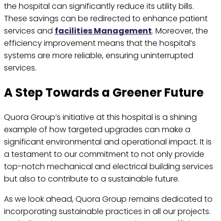
the hospital can significantly reduce its utility bills.
These savings can be redirected to enhance patient
services and
facilities Management
. Moreover, the
efficiency improvement means that the hospital’s
systems are more reliable, ensuring uninterrupted
services.
A Step Towards a Greener Future
Quora Group’s initiative at this hospital is a shining
example of how targeted upgrades can make a
significant environmental and operational impact. It is
a testament to our commitment to not only provide
top-notch mechanical and electrical building services
but also to contribute to a sustainable future.
As we look ahead, Quora Group remains dedicated to
incorporating sustainable practices in all our projects.