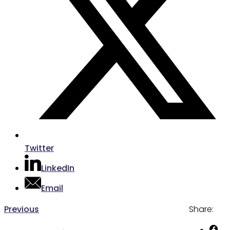
Twitter
LinkedIn
Email
Post
Previous
Previous
Share:
post:
navigation