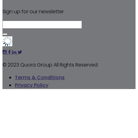
Sign up for our newsletter
© 2023 Quora Group All Rights Reserved
Terms & Conditions
Privacy Policy