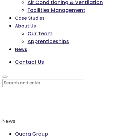
Air Conditioning & Ventilation
Facilities Management
Case Studies
About Us
Our Team
Apprenticeships
News
Contact Us
News
Quora Group