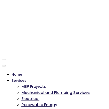
Home
Services
MEP Projects
Mechanical and Plumbing Services
Electrical
Renewable Energy