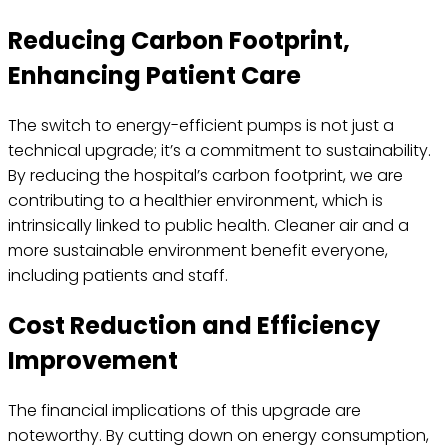
Reducing Carbon Footprint,
Enhancing Patient Care
The switch to energy-efficient pumps is not just a
technical upgrade; it’s a commitment to sustainability.
By reducing the hospital’s carbon footprint, we are
contributing to a healthier environment, which is
intrinsically linked to public health. Cleaner air and a
more sustainable environment benefit everyone,
including patients and staff.
Cost Reduction and Efficiency
Improvement
The financial implications of this upgrade are
noteworthy. By cutting down on energy consumption,