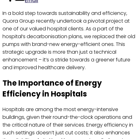
Email
In a bold step towards sustainability and efficiency,
Quora Group recently undertook a pivotal project at
one of our valued hospital clients. As a part of the
hospital’s decarbonisation plans, we replaced their old
pumps with brand-new energy-efficient ones. This
strategic upgrade is more than just a technical
enhancement – it’s a stride towards a greener future
and improved healthcare delivery.
The Importance of Energy
Efficiency in Hospitals
Hospitals are among the most energy-intensive
buildings, given their round-the-clock operations and
the critical nature of their services. Energy efficiency in
such settings doesn’t just cut costs; it also enhances