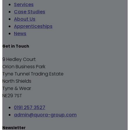
Services
Case Studies
About Us
Apprenticeships
News
Get in Touch
9 Hedley Court
Orion Business Park
Tyne Tunnel Trading Estate
North Shields
Tyne & Wear
NE29 7ST
0191 257 3527
admin@quora-group.com
Newsletter