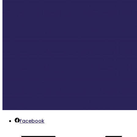
Facebook