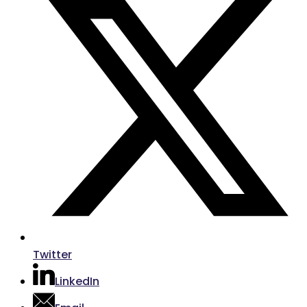
Twitter
LinkedIn