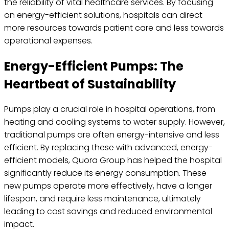
the reliability of vital healthcare services. By focusing
on energy-efficient solutions, hospitals can direct
more resources towards patient care and less towards
operational expenses.
Energy-Efficient Pumps: The
Heartbeat of Sustainability
Pumps play a crucial role in hospital operations, from
heating and cooling systems to water supply. However,
traditional pumps are often energy-intensive and less
efficient. By replacing these with advanced, energy-
efficient models, Quora Group has helped the hospital
significantly reduce its energy consumption. These
new pumps operate more effectively, have a longer
lifespan, and require less maintenance, ultimately
leading to cost savings and reduced environmental
impact.