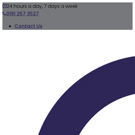
24 hours a day, 7 days a week
0191 257 3527
Contact Us