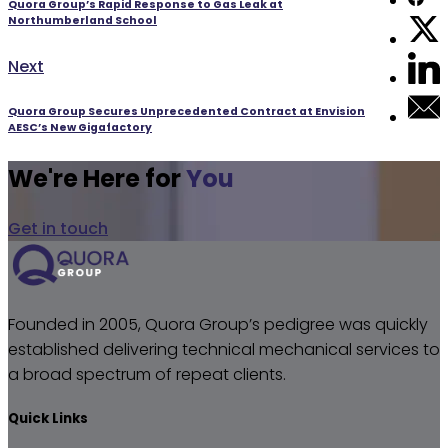
Quora Group’s Rapid Response to Gas Leak at
Northumberland School
Next
Next
post:
Quora Group Secures Unprecedented Contract at Envision
AESC’s New Gigafactory
We're Here for
You
Get in touch
Founded in 2005, Quora Group’s pedigree was quickly
established delivering technical mechanical services to
a broad spectrum of repeat clients.
Quick Links