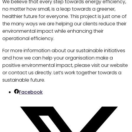
We believe that every step towards energy efficiency,
no matter how small, is a leap towards a greener,
healthier future for everyone. This project is just one of
the many ways we are helping our clients reduce their
environmental impact while enhancing their
operational efficiency.
For more information about our sustainable initiatives
and how we can help your organisation make a
positive environmental impact, please visit our website
or contact us directly. Let’s work together towards a
sustainable future.
Facebook