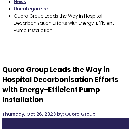
News
Uncategorized
Quora Group Leads the Way in Hospital
Decarbonisation Efforts with Energy-Efficient
Pump Installation
Quora Group Leads the Way in
Hospital Decarbonisation Efforts
with Energy-Efficient Pump
Installation
Thursday, Oct 26, 2023
by:
Quora Group