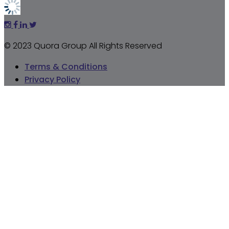
© 2023 Quora Group All Rights Reserved
Terms & Conditions
Privacy Policy