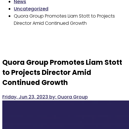
News
Uncategorized
Quora Group Promotes Liam Stott to Projects
Director Amid Continued Growth
Quora Group Promotes Liam Stott
to Projects Director Amid
Continued Growth
Friday, Jun 23, 2023
by:
Quora Group