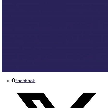
Facebook