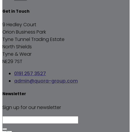
Get in Touch
9 Hedley Court
Orion Business Park
Tyne Tunnel Trading Estate
North Shields
Tyne & Wear
NE29 7ST
0191 257 3527
admin@quora-group.com
Newsletter
Sign up for our newsletter