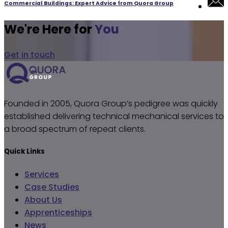
Commercial Buildings: Expert Advice from Quora Group
We're Here for
You
Get in touch
Founded in 2005, Quora Group’s pedigree was quickly
established delivering technical mechanical services to
a broad spectrum of repeat clients.
Quick Links
Services
Case Studies
About Us
Apprenticeships
News