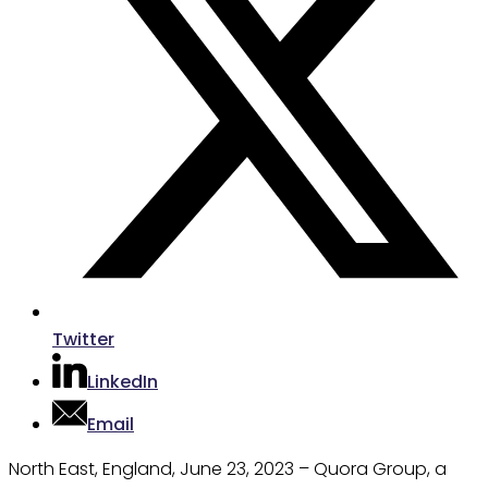
Twitter
LinkedIn
Email
North East, England, June 23, 2023 – Quora Group, a