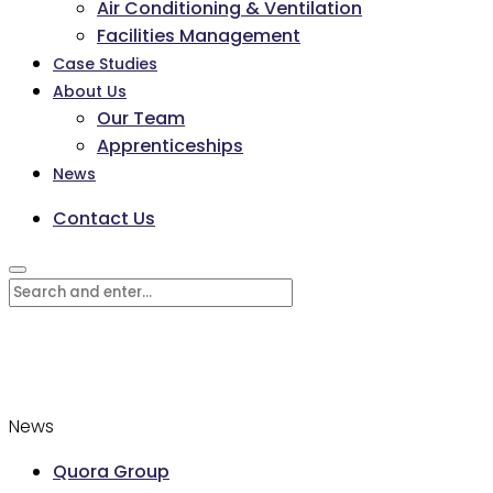
Air Conditioning & Ventilation
Facilities Management
Case Studies
About Us
Our Team
Apprenticeships
News
Contact Us
News
Quora Group