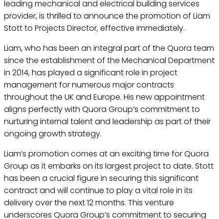
leading mechanical and electrical building services
provider, is thrilled to announce the promotion of Liam
Stott to Projects Director, effective immediately.
Liam, who has been an integral part of the Quora team
since the establishment of the Mechanical Department
in 2014, has played a significant role in project
management for numerous major contracts
throughout the UK and Europe. His new appointment
aligns perfectly with Quora Group’s commitment to
nurturing internal talent and leadership as part of their
ongoing growth strategy.
Liam’s promotion comes at an exciting time for Quora
Group as it embarks on its largest project to date. Stott
has been a crucial figure in securing this significant
contract and will continue to play a vital role in its
delivery over the next 12 months. This venture
underscores Quora Group’s commitment to securing