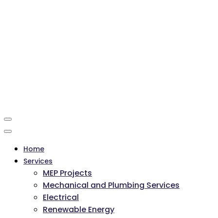
Home
Services
MEP Projects
Mechanical and Plumbing Services
Electrical
Renewable Energy