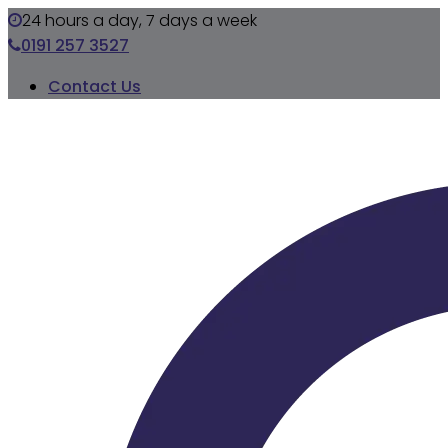
24 hours a day, 7 days a week
0191 257 3527
Contact Us