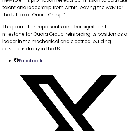
new role. His promotion reflects our mission to cultivate
talent and leadership from within, paving the way for
the future of Quora Group.”
This promotion represents another significant
milestone for Quora Group, reinforcing its position as a
leader in the mechanical and electrical building
services industry in the UK.
Facebook