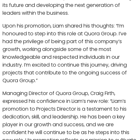
its future and developing the next generation of
leaders within the business.
Upon his promotion, Liam shared his thoughts: “I’m
honoured to step into this role at Quora Group. I’ve
had the privilege of being part of this company’s
growth, working alongside some of the most
knowledgeable and respected individuals in our
industry. I’m excited to continue this journey, driving
projects that contribute to the ongoing success of
Quora Group.”
Managing Director of Quora Group, Craig Firth,
expressed his confidence in Liam’s new role: “Liam’s
promotion to Projects Director is a testament to his
dedication, skill, and leadership. He has been a key
player in our growth and success, and we are
confident he will continue to be as he steps into this