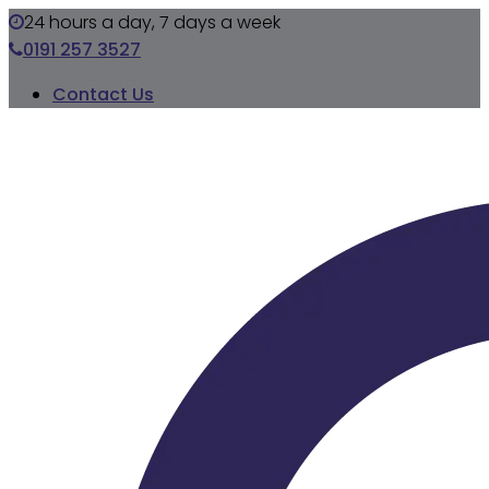
24 hours a day, 7 days a week
0191 257 3527
Contact Us