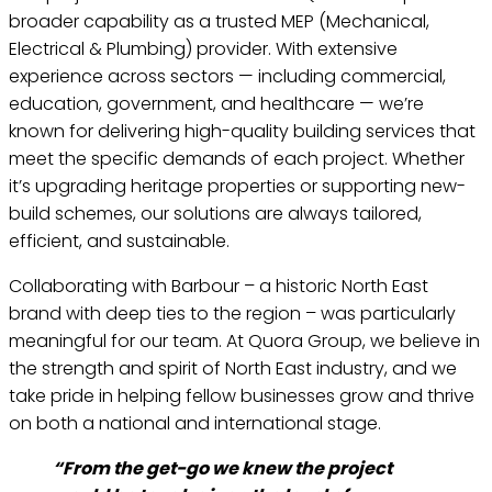
broader capability as a trusted MEP (Mechanical,
Electrical & Plumbing) provider. With extensive
experience across sectors — including commercial,
education, government, and healthcare — we’re
known for delivering high-quality building services that
meet the specific demands of each project. Whether
it’s upgrading heritage properties or supporting new-
build schemes, our solutions are always tailored,
efficient, and sustainable.
Collaborating with Barbour – a historic North East
brand with deep ties to the region – was particularly
meaningful for our team. At Quora Group, we believe in
the strength and spirit of North East industry, and we
take pride in helping fellow businesses grow and thrive
on both a national and international stage.
“From the get-go we knew the project