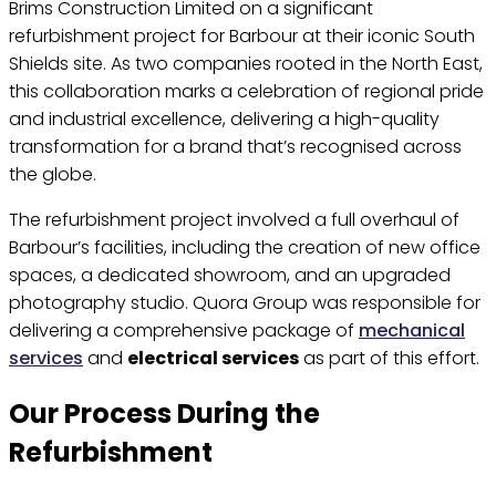
Brims Construction Limited on a significant
refurbishment project for Barbour at their iconic South
Shields site. As two companies rooted in the North East,
this collaboration marks a celebration of regional pride
and industrial excellence, delivering a high-quality
transformation for a brand that’s recognised across
the globe.
The refurbishment project involved a full overhaul of
Barbour’s facilities, including the creation of new office
spaces, a dedicated showroom, and an upgraded
photography studio. Quora Group was responsible for
delivering a comprehensive package of
mechanical
services
and
electrical services
as part of this effort.
Our Process During the
Refurbishment