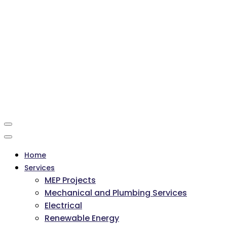
Home
Services
MEP Projects
Mechanical and Plumbing Services
Electrical
Renewable Energy