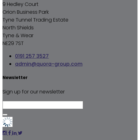
9 Hedley Court
Orion Business Park
Tyne Tunnel Trading Estate
North Shields
Tyne & Wear
NE29 7ST
0191 257 3527
admin@quora-group.com
Newsletter
Sign up for our newsletter