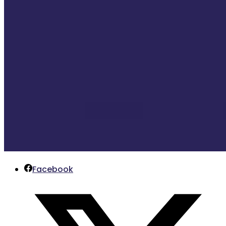
Facebook