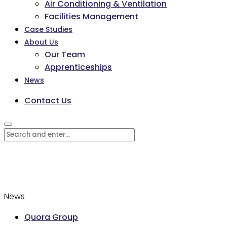
Air Conditioning & Ventilation
Facilities Management
Case Studies
About Us
Our Team
Apprenticeships
News
Contact Us
News
Quora Group