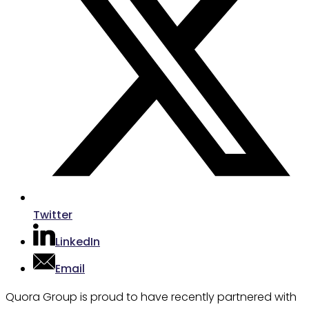
Twitter
LinkedIn
Email
Quora Group is proud to have recently partnered with