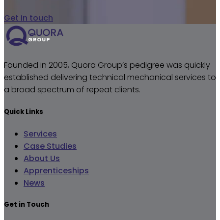
Get in touch
Founded in 2005, Quora Group’s pedigree was quickly
established delivering technical mechanical services to
a broad spectrum of repeat clients.
Quick Links
Services
Case Studies
About Us
Apprenticeships
News
Get in Touch