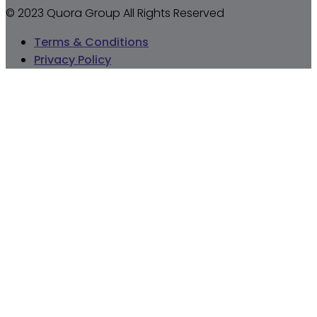
© 2023 Quora Group All Rights Reserved
Terms & Conditions
Privacy Policy