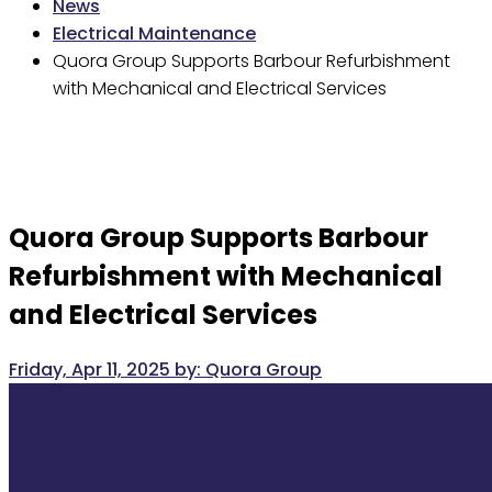
News
Electrical Maintenance
Quora Group Supports Barbour Refurbishment
with Mechanical and Electrical Services
Quora Group Supports Barbour
Refurbishment with Mechanical
and Electrical Services
Friday, Apr 11, 2025
by:
Quora Group