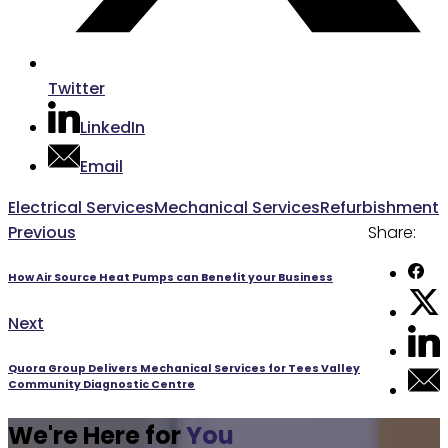
Twitter
LinkedIn
Email
Post
Electrical Services
Mechanical Services
Refurbishment
Previous
Previous
Share:
navigation
post:
How Air Source Heat Pumps can Benefit your Business
Next
Next
post:
Quora Group Delivers Mechanical Services for Tees Valley
Community Diagnostic Centre
We're Here for
You