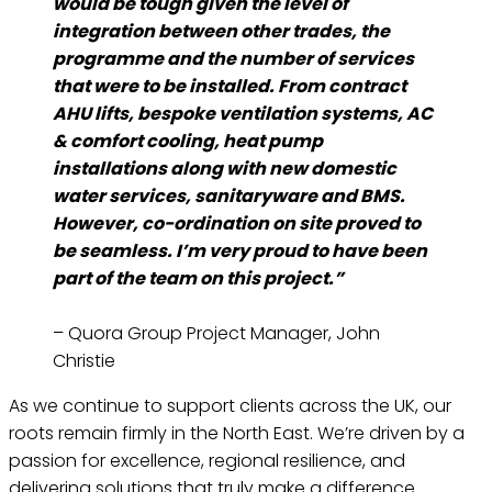
would be tough given the level of
integration between other trades, the
programme and the number of services
that were to be installed. From contract
AHU lifts, bespoke ventilation systems, AC
& comfort cooling, heat pump
installations along with new domestic
water services, sanitaryware and BMS.
However, co-ordination on site proved to
be seamless. I’m very proud to have been
part of the team on this project.”
– Quora Group Project Manager, John
Christie
As we continue to support clients across the UK, our
roots remain firmly in the North East. We’re driven by a
passion for excellence, regional resilience, and
delivering solutions that truly make a difference.