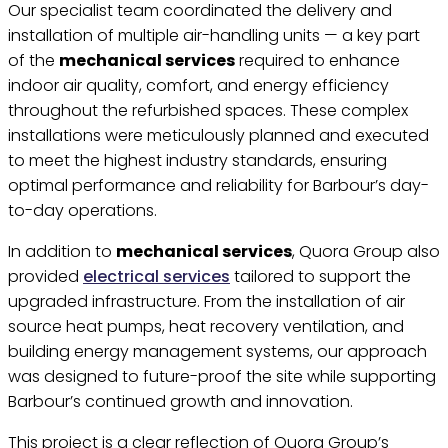
Our specialist team coordinated the delivery and
installation of multiple air-handling units — a key part
of the
mechanical services
required to enhance
indoor air quality, comfort, and energy efficiency
throughout the refurbished spaces. These complex
installations were meticulously planned and executed
to meet the highest industry standards, ensuring
optimal performance and reliability for Barbour’s day-
to-day operations.
In addition to
mechanical services
, Quora Group also
provided
electrical services
tailored to support the
upgraded infrastructure. From the installation of air
source heat pumps, heat recovery ventilation, and
building energy management systems, our approach
was designed to future-proof the site while supporting
Barbour’s continued growth and innovation.
This project is a clear reflection of Quora Group’s