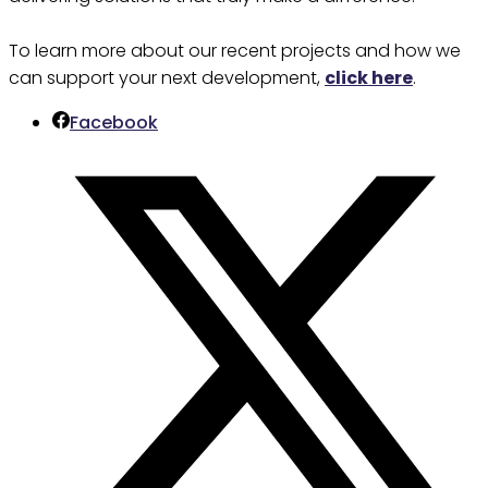
To learn more about our recent projects and how we
can support your next development,
click here
.
Facebook