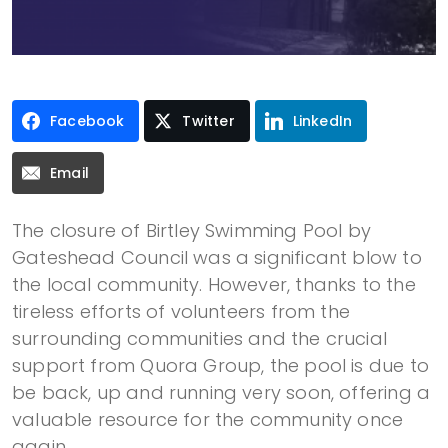
Facebook
Twitter
LinkedIn
Email
The closure of Birtley Swimming Pool by
Gateshead Council was a significant blow to
the local community. However, thanks to the
tireless efforts of volunteers from the
surrounding communities and the crucial
support from Quora Group, the pool is due to
be back, up and running very soon, offering a
valuable resource for the community once
again.