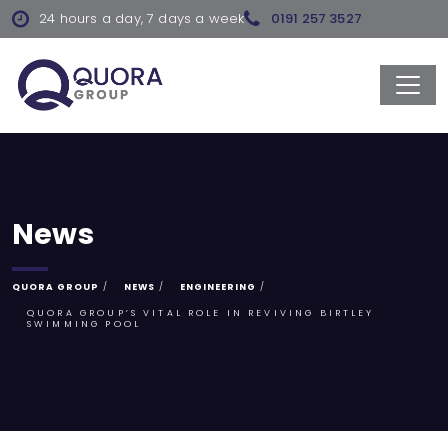
24 hours a day, 7 days a week
0191 257 3527
News
QUORA GROUP
NEWS
ENGINEERING
QUORA GROUP’S VITAL ROLE IN REVIVING BIRTLEY
SWIMMING POOL