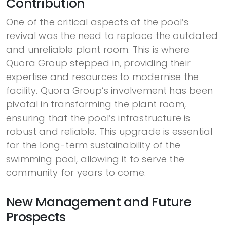
Contribution
One of the critical aspects of the pool’s
revival was the need to replace the outdated
and unreliable plant room. This is where
Quora Group stepped in, providing their
expertise and resources to modernise the
facility. Quora Group’s involvement has been
pivotal in transforming the plant room,
ensuring that the pool’s infrastructure is
robust and reliable. This upgrade is essential
for the long-term sustainability of the
swimming pool, allowing it to serve the
community for years to come.
New Management and Future
Prospects