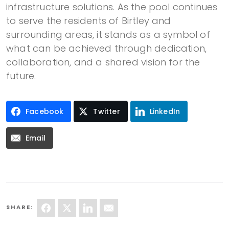
infrastructure solutions. As the pool continues
to serve the residents of Birtley and
surrounding areas, it stands as a symbol of
what can be achieved through dedication,
collaboration, and a shared vision for the
future.
Facebook
Twitter
LinkedIn
Email
SHARE: