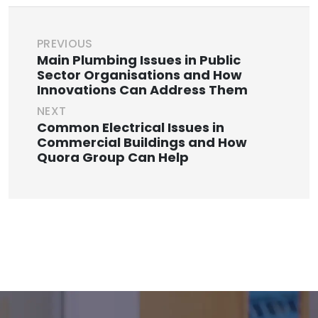
PREVIOUS
Main Plumbing Issues in Public
Sector Organisations and How
Innovations Can Address Them
NEXT
Common Electrical Issues in
Commercial Buildings and How
Quora Group Can Help