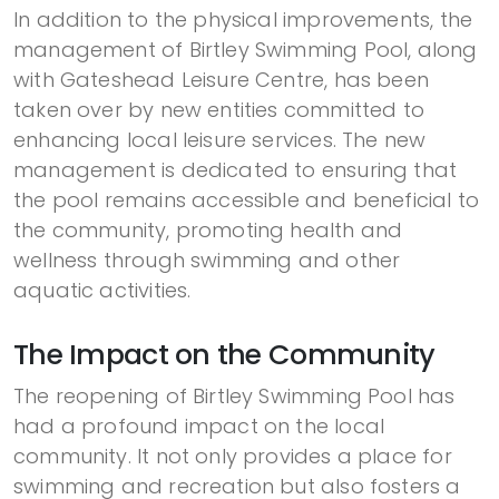
In addition to the physical improvements, the
management of Birtley Swimming Pool, along
with Gateshead Leisure Centre, has been
taken over by new entities committed to
enhancing local leisure services. The new
management is dedicated to ensuring that
the pool remains accessible and beneficial to
the community, promoting health and
wellness through swimming and other
aquatic activities.
The Impact on the Community
The reopening of Birtley Swimming Pool has
had a profound impact on the local
community. It not only provides a place for
swimming and recreation but also fosters a