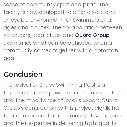
sense of community spirit and pride. The
facility is now equipped to offer a safe and
enjoyable environment for swimmers of all
ages and abilities. The collaboration between
volunteers, local clubs, and
Quora Group
exemplifies what can be achieved when a
community comes together with a common
goal.
Conclusion
The revival of Birtley Swimming Pool is a
testament to the power of community action
and the importance of local support. Quora
Group’s contribution to this project highlights
their commitment to community development
and their expertise in delivering high-quality