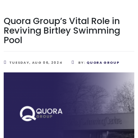
Quora Group’s Vital Role in
Reviving Birtley Swimming
Pool
TUESDAY, AUG 06, 2024
BY:
QUORA GROUP