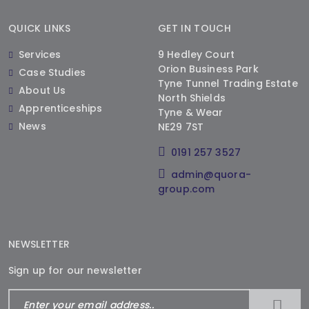
QUICK LINKS
GET IN TOUCH
Services
9 Hedley Court
Orion Business Park
Case Studies
Tyne Tunnel Trading Estate
About Us
North Shields
Apprenticeships
Tyne & Wear
News
NE29 7ST
0191 257 3527
admin@quora-
group.com
NEWSLETTER
Sign up for our newsletter