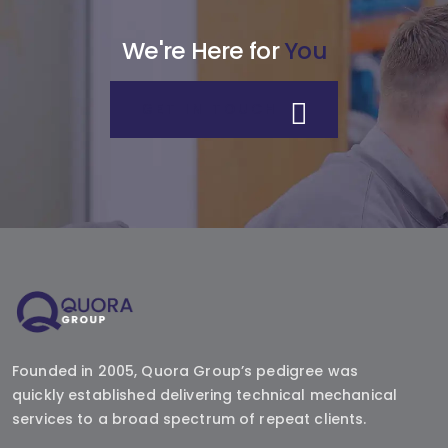
We're Here for
You
GET IN TOUCH
Founded in 2005, Quora Group’s pedigree was
quickly established delivering technical mechanical
services to a broad spectrum of repeat clients.