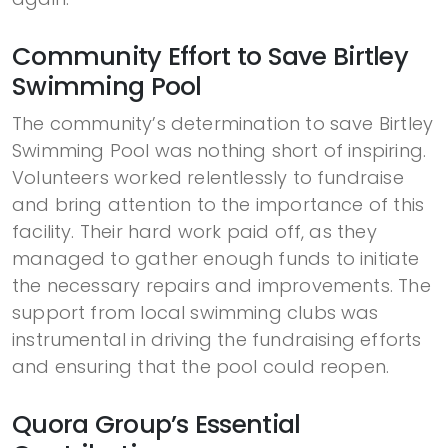
Community Effort to Save Birtley
Swimming Pool
The community’s determination to save Birtley
Swimming Pool was nothing short of inspiring.
Volunteers worked relentlessly to fundraise
and bring attention to the importance of this
facility. Their hard work paid off, as they
managed to gather enough funds to initiate
the necessary repairs and improvements. The
support from local swimming clubs was
instrumental in driving the fundraising efforts
and ensuring that the pool could reopen.
Quora Group’s Essential