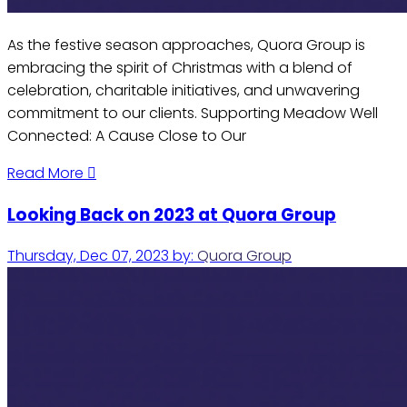
As the festive season approaches, Quora Group is
embracing the spirit of Christmas with a blend of
celebration, charitable initiatives, and unwavering
commitment to our clients. Supporting Meadow Well
Connected: A Cause Close to Our
Read More
Looking Back on 2023 at Quora Group
Thursday, Dec 07, 2023
by:
Quora Group