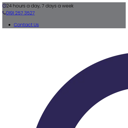
24 hours a day, 7 days a week
0191 257 3527
Contact Us