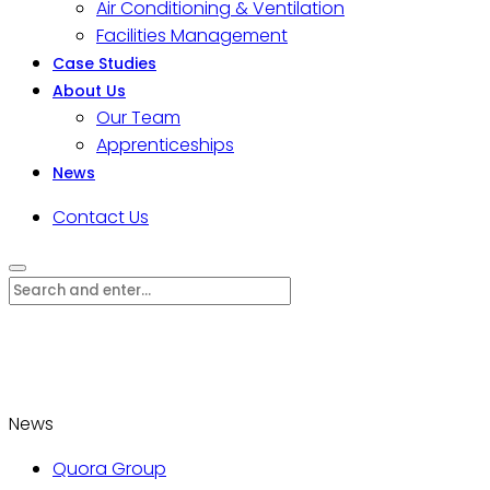
Air Conditioning & Ventilation
Facilities Management
Case Studies
About Us
Our Team
Apprenticeships
News
Contact Us
News
Quora Group