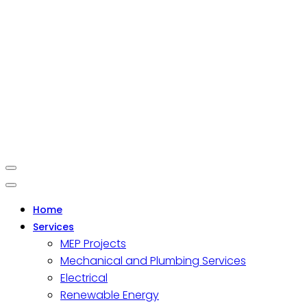
Home
Services
MEP Projects
Mechanical and Plumbing Services
Electrical
Renewable Energy