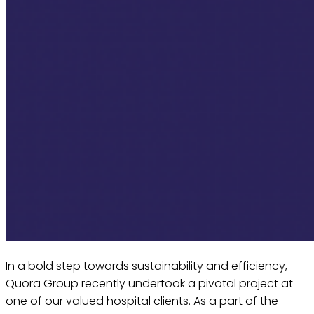
In a bold step towards sustainability and efficiency,
Quora Group recently undertook a pivotal project at
one of our valued hospital clients. As a part of the