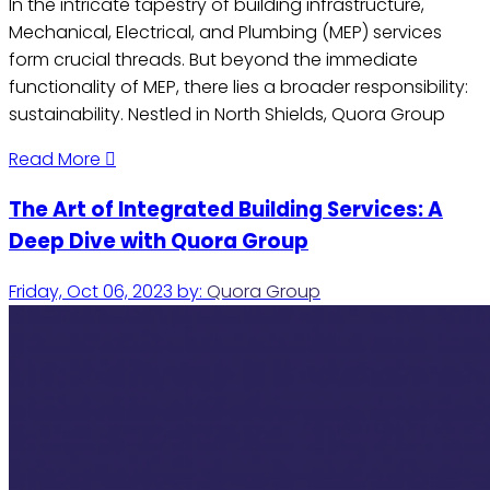
In the intricate tapestry of building infrastructure,
Mechanical, Electrical, and Plumbing (MEP) services
form crucial threads. But beyond the immediate
functionality of MEP, there lies a broader responsibility:
sustainability. Nestled in North Shields, Quora Group
Read More
The Art of Integrated Building Services: A
Deep Dive with Quora Group
Friday, Oct 06, 2023
by:
Quora Group