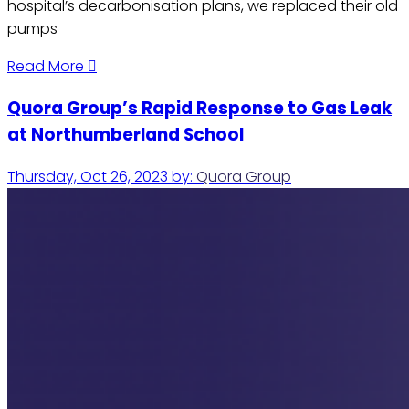
hospital’s decarbonisation plans, we replaced their old
pumps
Read More
Quora Group’s Rapid Response to Gas Leak
at Northumberland School
Thursday, Oct 26, 2023
by:
Quora Group