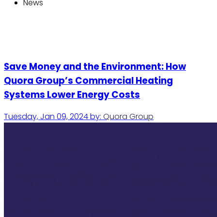
News
Save Money and the Environment: How
Quora Group’s Commercial Heating
Systems Lower Energy Costs
Tuesday, Jan 09, 2024
by:
Quora Group