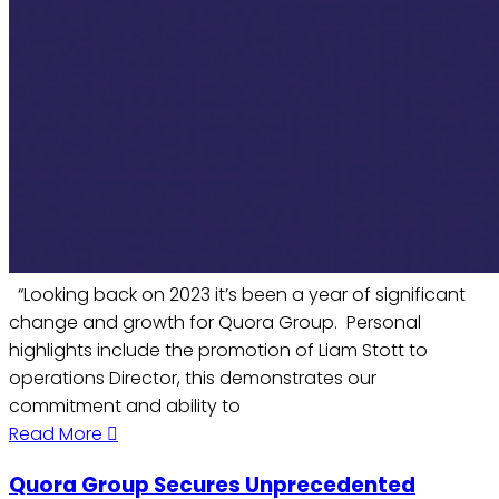
“Looking back on 2023 it’s been a year of significant
change and growth for Quora Group. Personal
highlights include the promotion of Liam Stott to
operations Director, this demonstrates our
commitment and ability to
Read More
Quora Group Secures Unprecedented