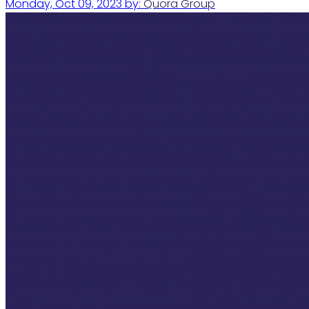
Monday, Oct 09, 2023
by:
Quora Group