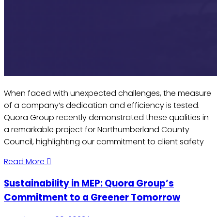
When faced with unexpected challenges, the measure
of a company’s dedication and efficiency is tested.
Quora Group recently demonstrated these qualities in
a remarkable project for Northumberland County
Council, highlighting our commitment to client safety
Read More
Sustainability in MEP: Quora Group’s
Commitment to a Greener Tomorrow