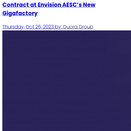
Contract at Envision AESC’s New
Gigafactory
Thursday, Oct 26, 2023
by:
Quora Group