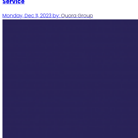
Service
Monday, Dec 11, 2023
by:
Quora Group