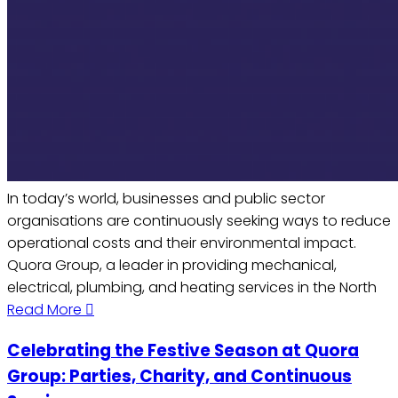
In today’s world, businesses and public sector
organisations are continuously seeking ways to reduce
operational costs and their environmental impact.
Quora Group, a leader in providing mechanical,
electrical, plumbing, and heating services in the North
Read More
Celebrating the Festive Season at Quora
Group: Parties, Charity, and Continuous