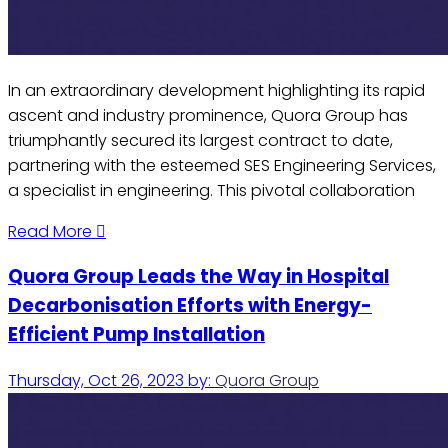
In an extraordinary development highlighting its rapid
ascent and industry prominence, Quora Group has
triumphantly secured its largest contract to date,
partnering with the esteemed SES Engineering Services,
a specialist in engineering. This pivotal collaboration
Read More
Quora Group Leads the Way in Hospital
Decarbonisation Efforts with Energy-
Efficient Pump Installation
Thursday, Oct 26, 2023
by:
Quora Group